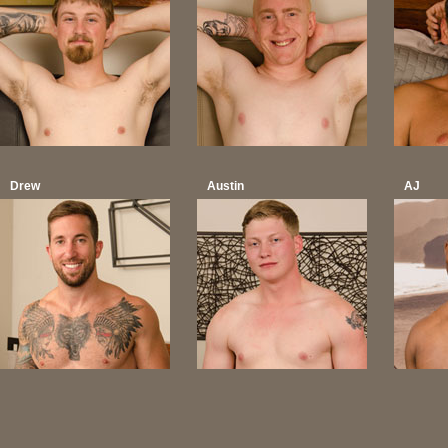
Drew
Austin
AJ