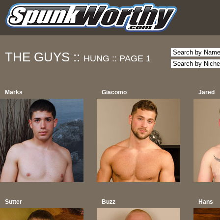
THE GUYS ::
HUNG ::
PAGE 1
Marks
Giacomo
Jared
Sutter
Buzz
Hans