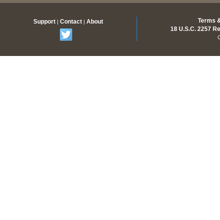
Terms &
Support
Contact
About
|
|
18 U.S.C. 2257 R