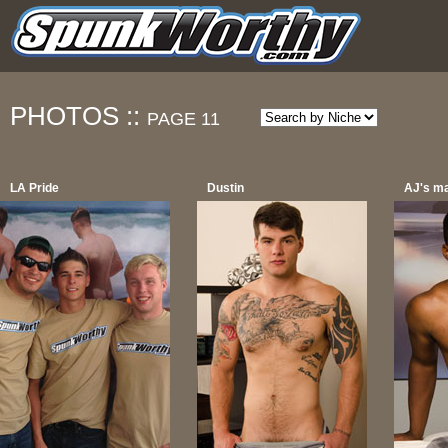
PHOTOS ::
PAGE 11
LA Pride
Dustin
AJ's m