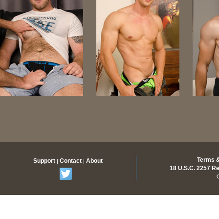
Terms &
Support
Contact
About
|
|
18 U.S.C. 2257 R