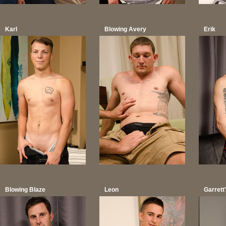
Karl
Blowing Avery
Erik
Blowing Blaze
Leon
Garret