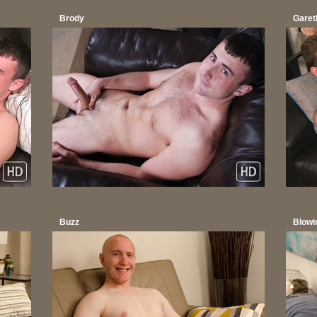
Brody
Garet
Buzz
Blowi