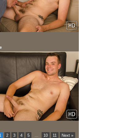
e
1
2
3
4
5
…
10
11
Next »