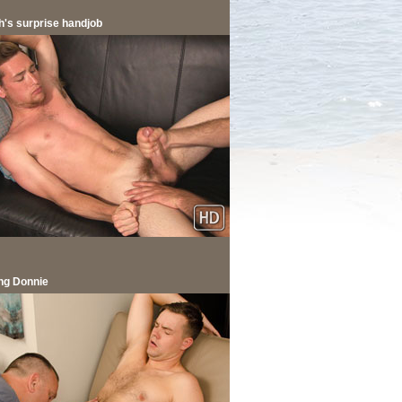
h's surprise handjob
ng Donnie