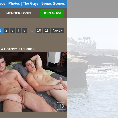
eos
|
Photos
|
The Guys
|
Bonus Scenes
|
JOIN NOW!
MEMBER LOGIN
1
2
3
4
5
…
10
11
Next »
 & Chance: JO buddies