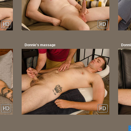
Donnie's massage
Donni