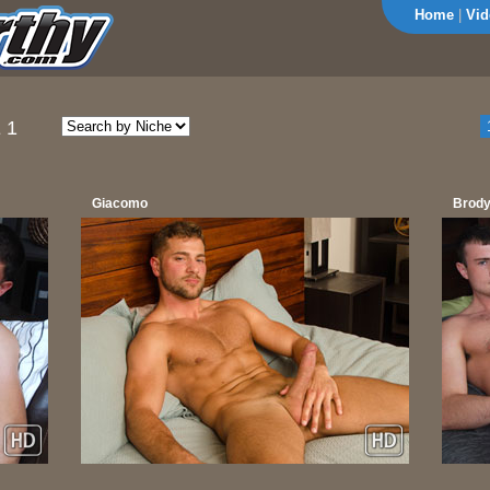
Home
|
Vid
 1
Giacomo
Brody