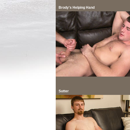
Brody's Helping Hand
Sutter