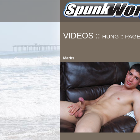
VIDEOS ::
HUNG ::
PAGE
Marks