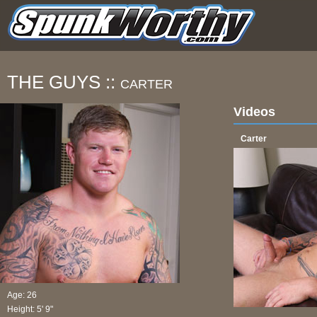
THE GUYS ::
CARTER
Videos
Carter
Age: 26
Height: 5' 9"