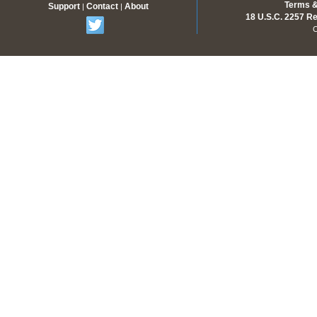
Terms &
Support
Contact
About
|
|
18 U.S.C. 2257 R