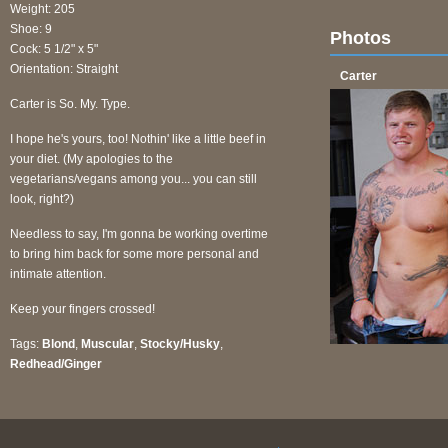
Weight: 205
Shoe: 9
Photos
Cock: 5 1/2" x 5"
Orientation: Straight
Carter
Carter is So. My. Type.
I hope he's yours, too! Nothin' like a little beef in
your diet. (My apologies to the
vegetarians/vegans among you... you can still
look, right?)
Needless to say, I'm gonna be working overtime
to bring him back for some more personal and
intimate attention.
Keep your fingers crossed!
Tags:
Blond
,
Muscular
,
Stocky/Husky
,
Redhead/Ginger