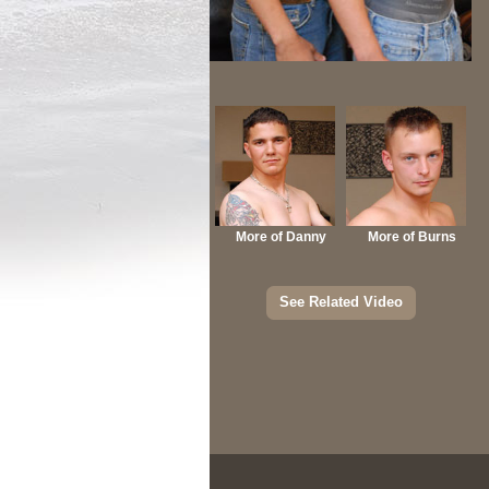
More of Danny
More of Burns
See Related Video