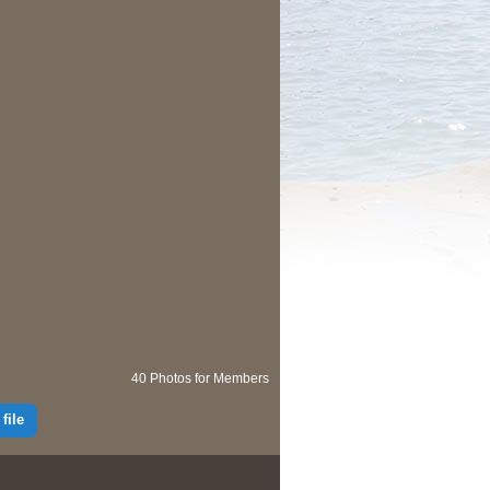
40 Photos for Members
file