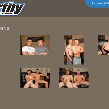
Home
|
Vid
URNS