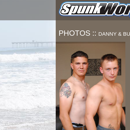
PHOTOS ::
DANNY & B