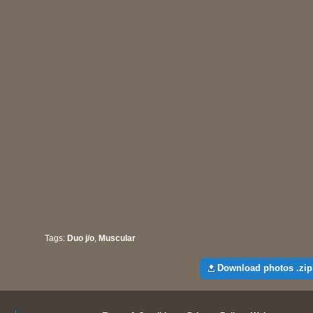
Tags:
Duo j/o
,
Muscular
Download photos .zip 