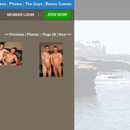
eos
|
Photos
|
The Guys
|
Bonus Scenes
|
JOIN NOW!
MEMBER LOGIN
<< Previous
|
Photos :: Page 28
|
Next >>