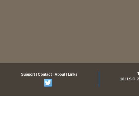
Support
Contact
About
Links
|
|
|
18 U.S.C.