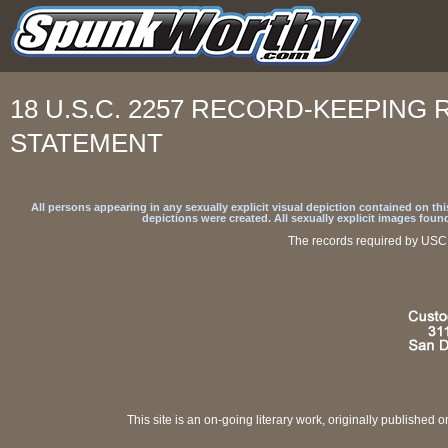
18 U.S.C. 2257 RECORD-KEEPIN
STATEMENT
All persons appearing in any sexually explicit visual depiction contained on t
depictions were created. All sexually explicit images foun
The records required by USC 
This site is an on-going literary work, originally published